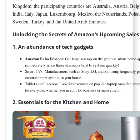
Kingdom, the participating countries are Australia, Austria, Be
India, Italy, Japan, Luxembourg, Mexico, the Netherlands, Polan
Sweden, Turkey, and the United Arab Emirates.
Unlocking the Secrets of Amazon's Upcoming Sales
1. An abundance of tech gadgets
Amazon Echo Devices
: Get huge savings on the greatest smart home 
immediately since these discounts tend to sell out quickly!
Smart TVs: Manufacturers such as Sony, LG, and Samsung frequently pro
entertainment system in your house.
Tablets and Laptops: Look for discounts on popular laptop manufacturers
for everyone, whether you need it for business or amusement.
2. Essentials for the Kitchen and Home