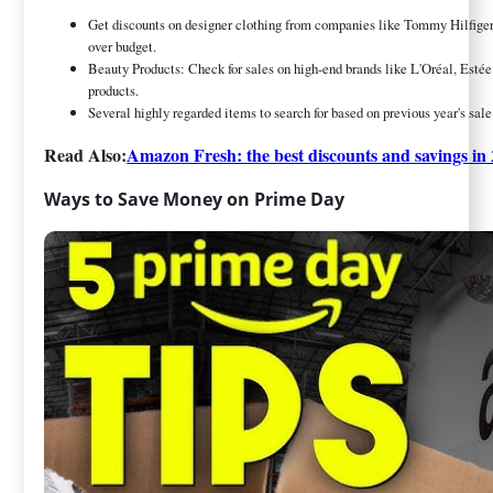
Get discounts on designer clothing from companies like Tommy Hilfiger,
over budget.
Beauty Products: Check for sales on high-end brands like L'Oréal, Estée 
products.
Several highly regarded items to search for based on previous year's sale
Read Also:
Amazon Fresh: the best discounts and savings in
Ways to Save Money on Prime Day