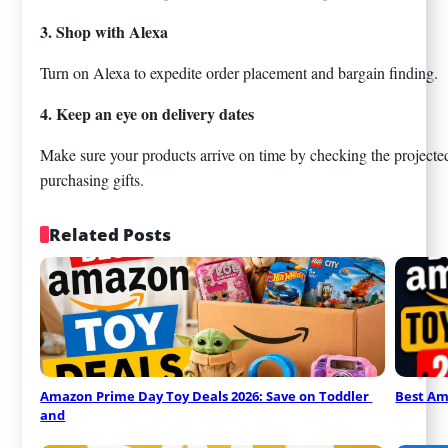
3. Shop with Alexa
Turn on Alexa to expedite order placement and bargain finding.
4. Keep an eye on delivery dates
Make sure your products arrive on time by checking the projected 
purchasing gifts.
Related Posts
Amazon Prime Day Toy Deals 2026: Save on Toddler 
Best Am
and