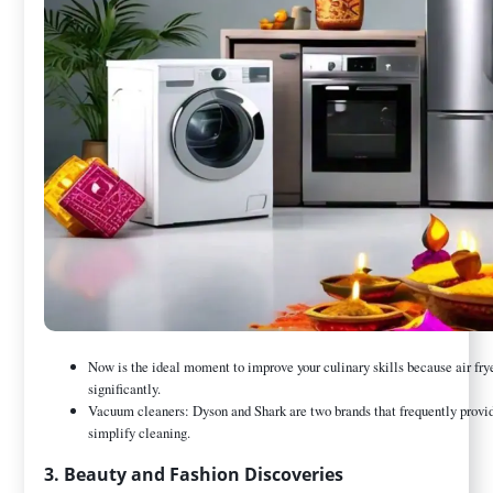
Now is the ideal moment to improve your culinary skills because air fry
significantly.
Vacuum cleaners: Dyson and Shark are two brands that frequently provide
simplify cleaning.
3. Beauty and Fashion Discoveries