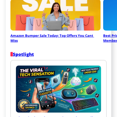
Amazon Bumper Sale Today: Top Offers You Cant 
Best Pr
Miss
Member
Spotlight