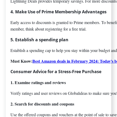
Lightning Deals provides temporary savings. For more discounts
4. Make Use of Prime Membership Advantages
Early access to discounts is granted to Prime members. To benefit 
member, think about registering for a free trial.
5. Establish a spending plan
Establish a spending cap to help you stay within your budget and
Must Know:
Best Amazon deals in February 2024: Today's be
Consumer Advice for a Stress-Free Purchase
1. Examine ratings and reviews
Verify ratings and user reviews on Globalideas to make sure you
2. Search for discounts and coupons
Use the offered coupons and vouchers at the point of sale to sa