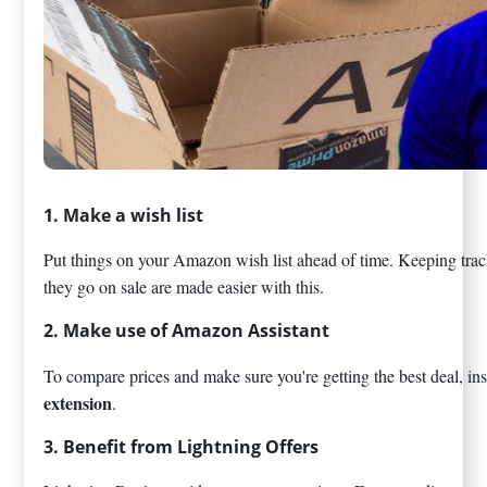
1. Make a wish list
Put things on your Amazon wish list ahead of time. Keeping track
they go on sale are made easier with this.
2. Make use of Amazon Assistant
To compare prices and make sure you're getting the best deal, ins
extension
.
3. Benefit from Lightning Offers