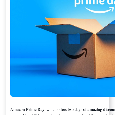
Amazon Prime Day
amazing discou
, which offers two days of