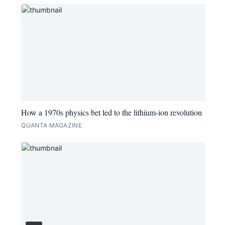
How a 1970s physics bet led to the lithium-ion revolution
QUANTA MAGAZINE