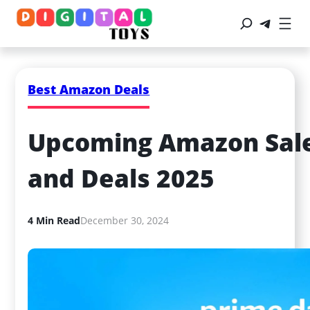
Best Amazon Deals
Upcoming Amazon Sale 
and Deals 2025
4 Min Read
December 30, 2024