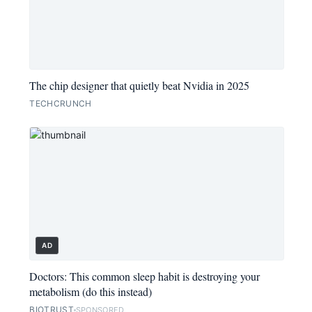
The chip designer that quietly beat Nvidia in 2025
TECHCRUNCH
AD
Doctors: This common sleep habit is destroying your
metabolism (do this instead)
BIOTRUST
SPONSORED