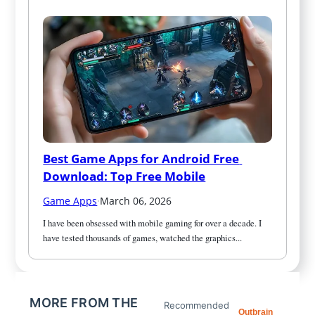
Best Game Apps for Android Free 
Download: Top Free Mobile
Game Apps
·
March 06, 2026
I have been obsessed with mobile gaming for over a decade. I 
have tested thousands of games, watched the graphics...
MORE FROM THE
Recommended
Outbrain