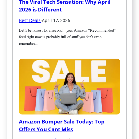
The Viral Tech Sensation: Why April 
2026 is Different
Best Deals
·
April 17, 2026
Let’s be honest for a second—your Amazon “Recommended” 
feed right now is probably full of stuff you don’t even 
remember...
Amazon Bumper Sale Today: Top 
Offers You Cant Miss