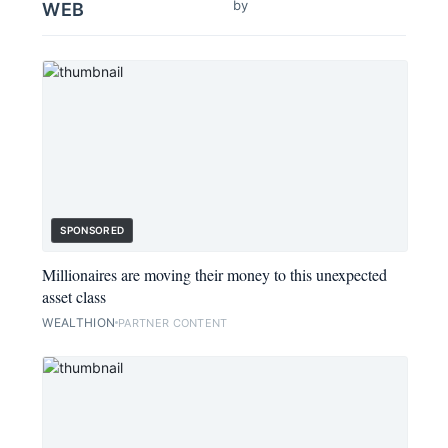
by
WEB
SPONSORED
Millionaires are moving their money to this unexpected
asset class
WEALTHION
PARTNER CONTENT