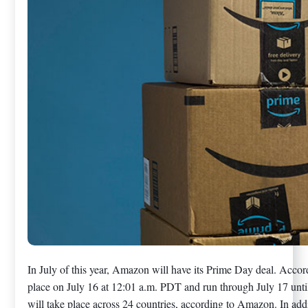
In July of this year, Amazon will have its Prime Day deal. Acco
place on July 16 at 12:01 a.m. PDT and run through July 17 un
will take place across 24 countries, according to Amazon. In add