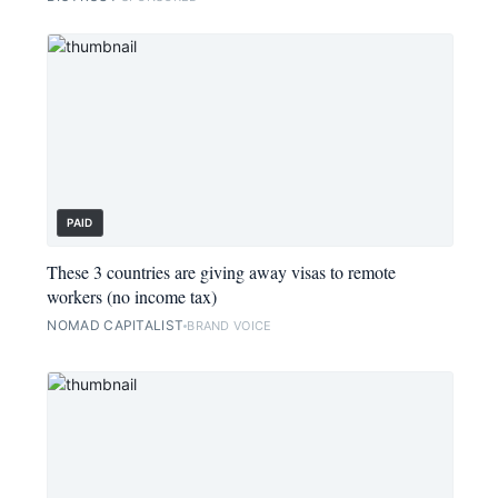
PAID
These 3 countries are giving away visas to remote
workers (no income tax)
NOMAD CAPITALIST
BRAND VOICE