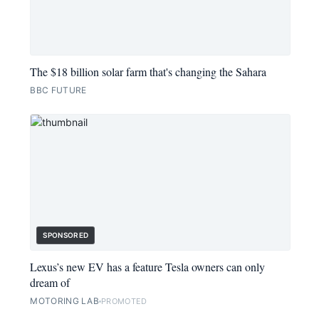
The $18 billion solar farm that's changing the Sahara
BBC FUTURE
SPONSORED
Lexus’s new EV has a feature Tesla owners can only
dream of
MOTORING LAB
PROMOTED