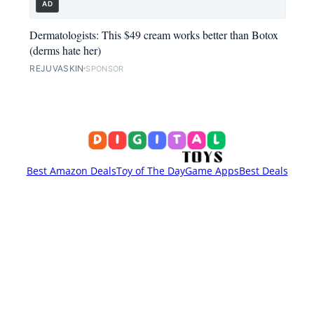
AD
Dermatologists: This $49 cream works better than Botox
(derms hate her)
REJUVASKIN
SPONSOR
Best Amazon Deals
Toy of The Day
Game Apps
Best Deals