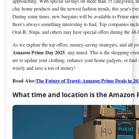
approaching. With special savings on more than 35 categories, i
chic home products and the newest fashion trends, this year's even
During some times, new bargains will be available to Prime memb
there's always something interesting to find. Top companies in
Oral-B, Ninja, and others may have special offers during the 48-
As we explore the top offers, money-saving strategies, and all y
Amazon Prime Day 2025
, stay tuned. This is the shopping eve
are to update your clothing, enhance your home gadgets, or find 
wisely and save a ton of money!
Read Also:
The Future of Travel: Amazon Prime Deals in 20
What time and location is the Amazon