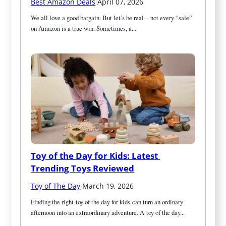
Best Amazon Deals
·
April 07, 2026
We all love a good bargain. But let’s be real—not every “sale” 
on Amazon is a true win. Sometimes, a...
Toy of the Day for Kids: Latest 
Trending Toys Reviewed
Toy of The Day
·
March 19, 2026
Finding the right toy of the day for kids can turn an ordinary 
afternoon into an extraordinary adventure. A toy of the day...