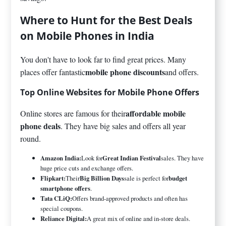
Where to Hunt for the Best Deals
on Mobile Phones in India
You don't have to look far to find great prices. Many
mobile phone discounts
places offer fantastic
and offers.
Top Online Websites for Mobile Phone Offers
affordable mobile
Online stores are famous for their
phone deals
. They have big sales and offers all year
round.
Amazon India:
Look for
Great Indian Festival
sales. They have
huge price cuts and exchange offers.
Flipkart:
Their
Big Billion Days
sale is perfect for
budget
smartphone offers
.
Tata CLiQ:
Offers brand-approved products and often has
special coupons.
Reliance Digital:
A great mix of online and in-store deals.