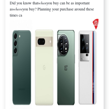
Did you know that
when
you buy can be as important
as
where
you buy? Planning your purchase around these
times ca