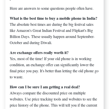
Here are answers to some questions people often have.
What is the best time to buy a mobile phone in India?
The absolute best times are during the big festival sales
like Amazon's Great Indian Festival and Flipkart's Big
Billion Days. These usually happen around September-
October and during Diwali.
Are exchange offers really worth it?
Yes, most of the time! If your old phone is in working
condition, an exchange offer can significantly lower the
final price you pay. It's better than letting the old phone go
to waste.
How can I be sure I am getting a real deal?
Always compare the discounted price on multiple
websites. Use price tracking tools and websites to see the
price history of the phone. This will tell you if the current