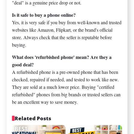
"deal" is a genuine price drop or not.
Is it safe to buy a phone online?
Yes, it is very safe if you buy from well-known and trusted
websites like Amazon, Flipkart, or the brand's official
store. Always check that the seller is reputable before
buying.
What does 'refurbished phone' mean? Are they a
good deal?
A refurbished phone is a pre-owned phone that has been
checked, repaired if needed, and tested to work like new.
They are sold at a much lower price. Buying "certified
refurbished" phones from big brands or trusted sellers can
be an excellent way to save money.
Related Posts