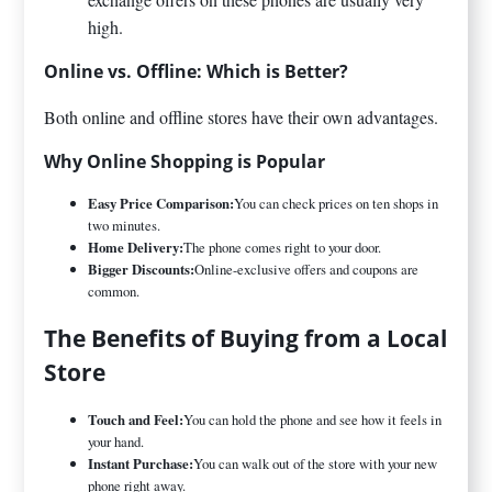
high.
Online vs. Offline: Which is Better?
Both online and offline stores have their own advantages.
Why Online Shopping is Popular
Easy Price Comparison:
You can check prices on ten shops in
two minutes.
Home Delivery:
The phone comes right to your door.
Bigger Discounts:
Online-exclusive offers and coupons are
common.
The Benefits of Buying from a Local
Store
Touch and Feel:
You can hold the phone and see how it feels in
your hand.
Instant Purchase:
You can walk out of the store with your new
phone right away.