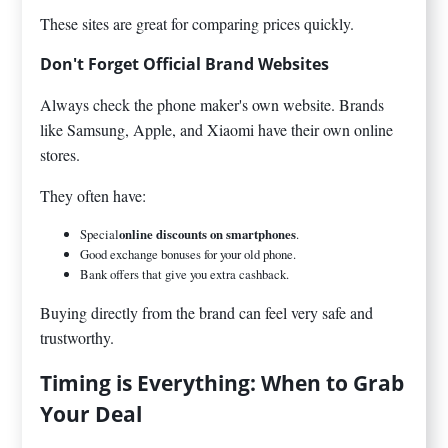
These sites are great for comparing prices quickly.
Don't Forget Official Brand Websites
Always check the phone maker's own website. Brands
like Samsung, Apple, and Xiaomi have their own online
stores.
They often have:
Special
online discounts on smartphones
.
Good exchange bonuses for your old phone.
Bank offers that give you extra cashback.
Buying directly from the brand can feel very safe and
trustworthy.
Timing is Everything: When to Grab
Your Deal