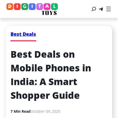
Best Deals
Best Deals on 
Mobile Phones in 
India: A Smart 
Shopper Guide
7 Min Read
October 09, 2025