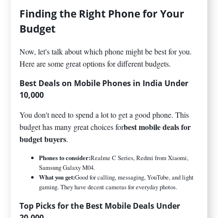
Finding the Right Phone for Your
Budget
Now, let's talk about which phone might be best for you.
Here are some great options for different budgets.
Best Deals on Mobile Phones in India Under
10,000
You don't need to spend a lot to get a good phone. This
best mobile deals for
budget has many great choices for
budget buyers
.
Phones to consider:
Realme C Series, Redmi from Xiaomi,
Samsung Galaxy M04.
What you get:
Good for calling, messaging, YouTube, and light
gaming. They have decent cameras for everyday photos.
Top Picks for the Best Mobile Deals Under
20,000