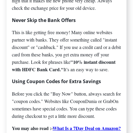
high that it makes the new phone very cheap. Always
check the exchange price for your old device.
Never Skip the Bank Offers
This is like getting free money! Many online websites
partner with banks. They offer something called "instant
discount" or "cashback." If you use a credit card or a debit
card from these banks, you get extra money off your
"10% instant discount
purchase. Look for phrases like
with HDFC Bank Card."
It’s an easy way to save.
Using Coupon Codes for Extra Savings
Before you click the "Buy Now" button, always search for
"coupon codes." Websites like CouponDunia or GrabOn
sometimes have special codes. You can type these codes
during checkout to get a little more discount.
You may also read :-
What Is a 7Day Deal on Amazon?