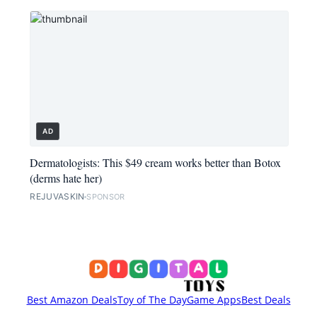
AD
Dermatologists: This $49 cream works better than Botox
(derms hate her)
REJUVASKIN
SPONSOR
Best Amazon Deals
Toy of The Day
Game Apps
Best Deals