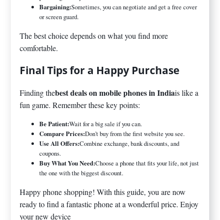
Bargaining:
Sometimes, you can negotiate and get a free cover
or screen guard.
The best choice depends on what you find more
comfortable.
Final Tips for a Happy Purchase
best deals on mobile phones in India
Finding the
is like a
fun game. Remember these key points:
Be Patient:
Wait for a big sale if you can.
Compare Prices:
Don't buy from the first website you see.
Use All Offers:
Combine exchange, bank discounts, and
coupons.
Buy What You Need:
Choose a phone that fits your life, not just
the one with the biggest discount.
Happy phone shopping! With this guide, you are now
ready to find a fantastic phone at a wonderful price. Enjoy
your new device