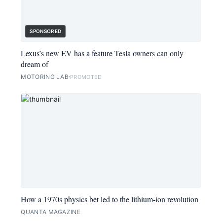
SPONSORED
Lexus’s new EV has a feature Tesla owners can only
dream of
MOTORING LAB
PROMOTED
How a 1970s physics bet led to the lithium-ion revolution
QUANTA MAGAZINE