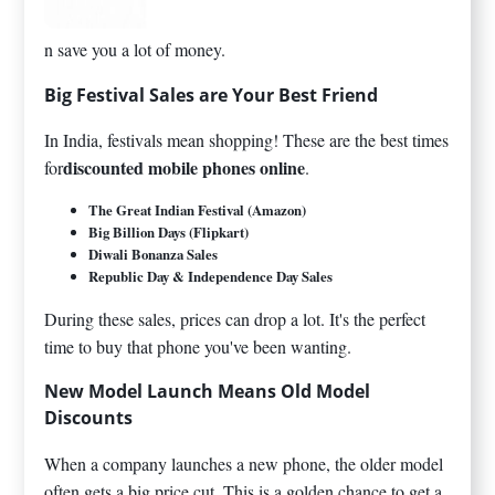
n save you a lot of money.
Big Festival Sales are Your Best Friend
In India, festivals mean shopping! These are the best times
discounted mobile phones online
for
.
The Great Indian Festival (Amazon)
Big Billion Days (Flipkart)
Diwali Bonanza Sales
Republic Day & Independence Day Sales
During these sales, prices can drop a lot. It's the perfect
time to buy that phone you've been wanting.
New Model Launch Means Old Model
Discounts
When a company launches a new phone, the older model
often gets a big price cut. This is a golden chance to get a