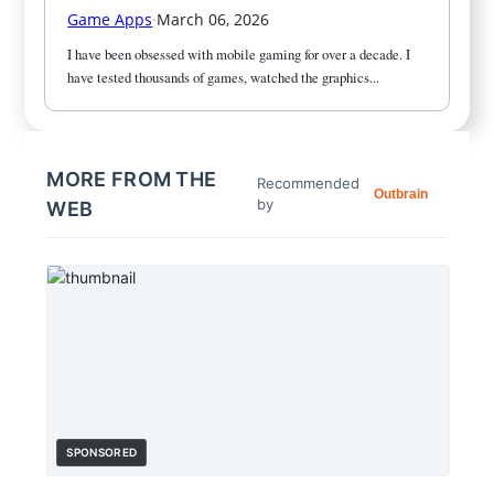
Game Apps
·
March 06, 2026
I have been obsessed with mobile gaming for over a decade. I 
have tested thousands of games, watched the graphics...
MORE FROM THE
Recommended
Outbrain
by
WEB
SPONSORED