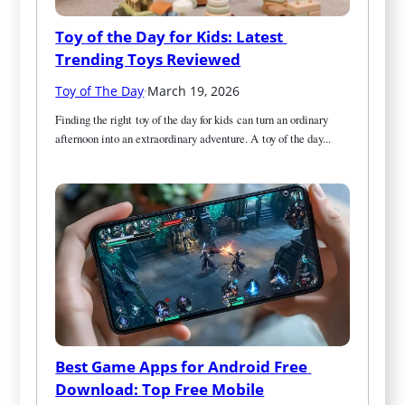
Toy of the Day for Kids: Latest 
Trending Toys Reviewed
Toy of The Day
·
March 19, 2026
Finding the right toy of the day for kids can turn an ordinary 
afternoon into an extraordinary adventure. A toy of the day...
Best Game Apps for Android Free 
Download: Top Free Mobile