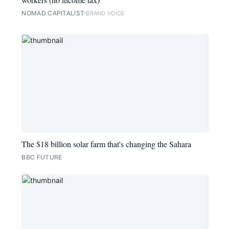
NOMAD CAPITALIST
BRAND VOICE
The $18 billion solar farm that's changing the Sahara
BBC FUTURE