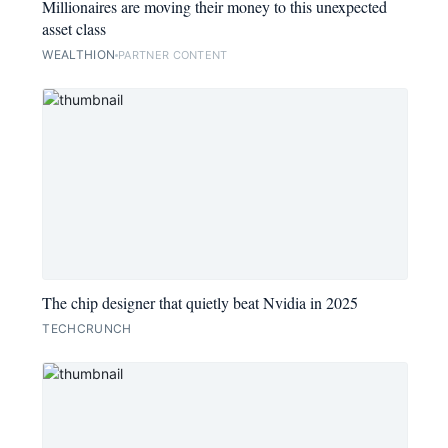
Millionaires are moving their money to this unexpected
asset class
WEALTHION
PARTNER CONTENT
The chip designer that quietly beat Nvidia in 2025
TECHCRUNCH