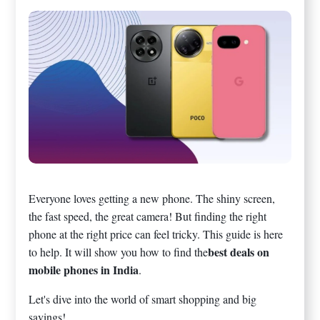
Everyone loves getting a new phone. The shiny screen,
the fast speed, the great camera! But finding the right
phone at the right price can feel tricky. This guide is here
best deals on
to help. It will show you how to find the
mobile phones in India
.
Let's dive into the world of smart shopping and big
savings!