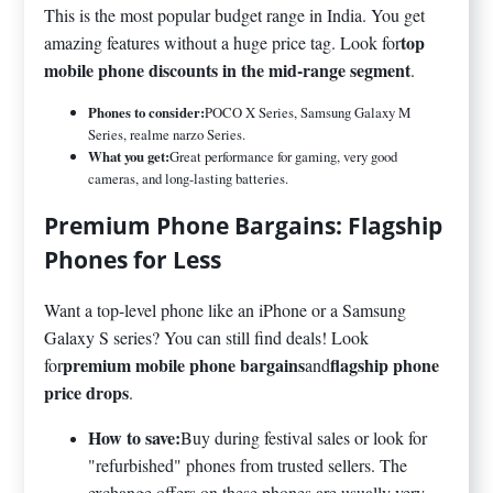
This is the most popular budget range in India. You get
top
amazing features without a huge price tag. Look for
mobile phone discounts in the mid-range segment
.
Phones to consider:
POCO X Series, Samsung Galaxy M
Series, realme narzo Series.
What you get:
Great performance for gaming, very good
cameras, and long-lasting batteries.
Premium Phone Bargains: Flagship
Phones for Less
Want a top-level phone like an iPhone or a Samsung
Galaxy S series? You can still find deals! Look
premium mobile phone bargains
flagship phone
for
and
price drops
.
How to save:
Buy during festival sales or look for
"refurbished" phones from trusted sellers. The
exchange offers on these phones are usually very