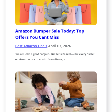
Amazon Bumper Sale Today: Top 
Offers You Cant Miss
Best Amazon Deals
·
April 07, 2026
We all love a good bargain. But let’s be real—not every “sale” 
on Amazon is a true win. Sometimes, a...