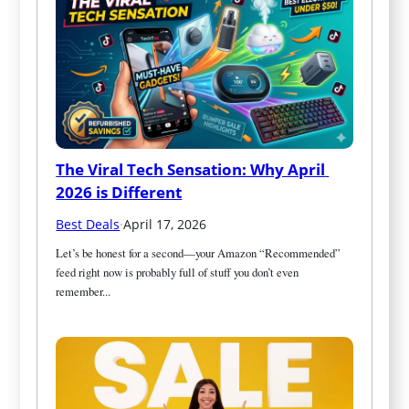
The Viral Tech Sensation: Why April 
2026 is Different
Best Deals
·
April 17, 2026
Let’s be honest for a second—your Amazon “Recommended” 
feed right now is probably full of stuff you don’t even 
remember...