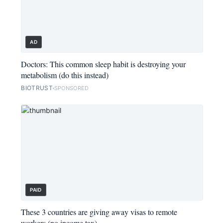
AD
Doctors: This common sleep habit is destroying your
metabolism (do this instead)
BIOTRUST
SPONSORED
PAID
These 3 countries are giving away visas to remote
workers (no income tax)