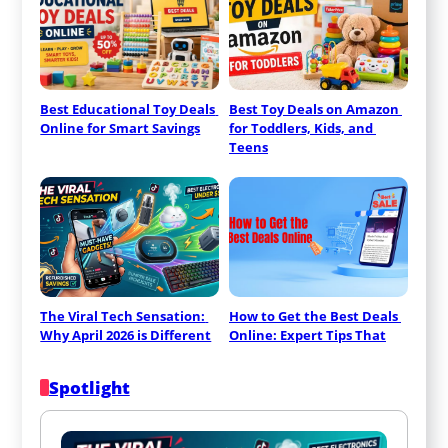
Best Educational Toy Deals 
Best Toy Deals on Amazon 
Online for Smart Savings
for Toddlers, Kids, and 
Teens
The Viral Tech Sensation: 
How to Get the Best Deals 
Why April 2026 is Different
Online: Expert Tips That
Spotlight