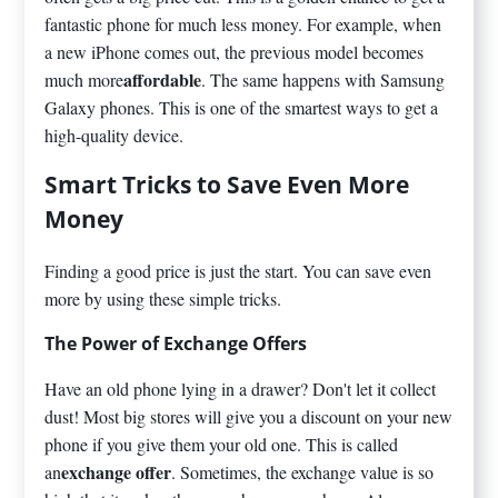
fantastic phone for much less money. For example, when
a new iPhone comes out, the previous model becomes
affordable
much more
. The same happens with Samsung
Galaxy phones. This is one of the smartest ways to get a
high-quality device.
Smart Tricks to Save Even More
Money
Finding a good price is just the start. You can save even
more by using these simple tricks.
The Power of Exchange Offers
Have an old phone lying in a drawer? Don't let it collect
dust! Most big stores will give you a discount on your new
phone if you give them your old one. This is called
exchange offer
an
. Sometimes, the exchange value is so