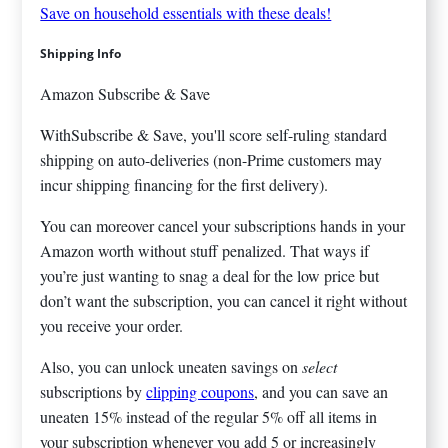
Save on household essentials with these deals!
Shipping Info
Amazon Subscribe & Save
WithSubscribe & Save, you'll score self-ruling standard
shipping on auto-deliveries (non-Prime customers may
incur shipping financing for the first delivery).
You can moreover cancel your subscriptions hands in your
Amazon worth without stuff penalized. That ways if
you’re just wanting to snag a deal for the low price but
don’t want the subscription, you can cancel it right without
you receive your order.
Also, you can unlock uneaten savings on
select
subscriptions by
clipping coupons
, and you can save an
uneaten 15% instead of the regular 5% off all items in
your subscription whenever you add 5 or increasingly