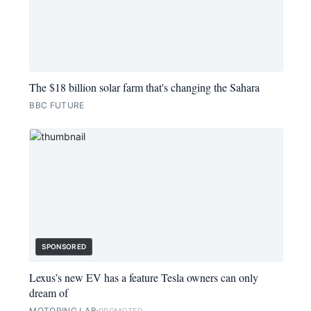
The $18 billion solar farm that's changing the Sahara
BBC FUTURE
SPONSORED
Lexus’s new EV has a feature Tesla owners can only
dream of
MOTORING LAB
PROMOTED