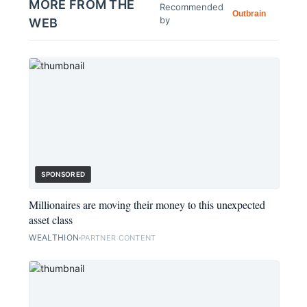
MORE FROM THE
Recommended
Outbrain
by
WEB
SPONSORED
Millionaires are moving their money to this unexpected
asset class
WEALTHION
PARTNER CONTENT