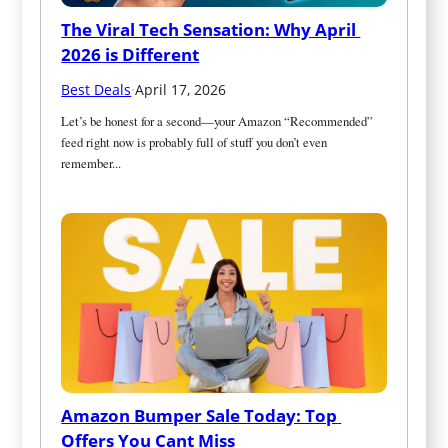
The Viral Tech Sensation: Why April 
2026 is Different
Best Deals
·
April 17, 2026
Let’s be honest for a second—your Amazon “Recommended” 
feed right now is probably full of stuff you don’t even 
remember...
Amazon Bumper Sale Today: Top 
Offers You Cant Miss