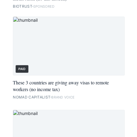
BIOTRUST
SPONSORED
PAID
These 3 countries are giving away visas to remote
workers (no income tax)
NOMAD CAPITALIST
BRAND VOICE