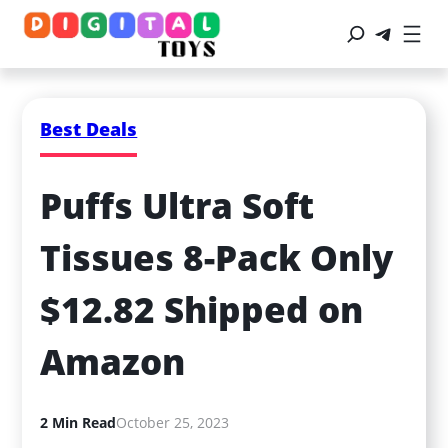
Best Deals
Puffs Ultra Soft 
Tissues 8-Pack Only 
$12.82 Shipped on 
Amazon
2 Min Read
October 25, 2023