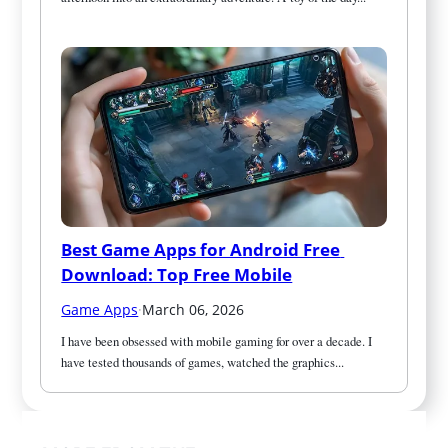
Best Game Apps for Android Free 
Download: Top Free Mobile
Game Apps
·
March 06, 2026
I have been obsessed with mobile gaming for over a decade. I 
have tested thousands of games, watched the graphics...