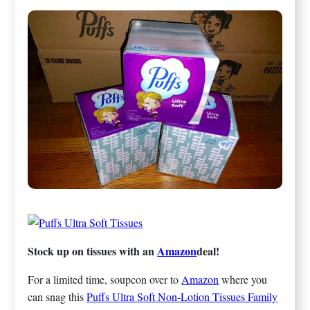
Stock up on tissues with an
Amazon
deal!
For a limited time, soupcon over to
Amazon
where you
can snag this
Puffs Ultra Soft Non-Lotion Tissues Family