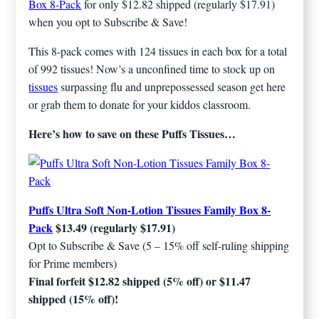
Box 8-Pack
for only $12.82 shipped (regularly $17.91)
when you opt to Subscribe & Save!
This 8-pack comes with 124 tissues in each box for a total
of 992 tissues! Now’s a unconfined time to stock up on
tissues
surpassing flu and unprepossessed season get here
or grab them to donate for your kiddos classroom.
Here’s how to save on these Puffs Tissues…
Puffs Ultra Soft Non-Lotion Tissues Family Box 8-
Pack
$13.49 (regularly $17.91)
Opt to Subscribe & Save (5 – 15% off self-ruling shipping
for Prime members)
Final forfeit $12.82 shipped (5% off) or $11.47
shipped (15% off)!