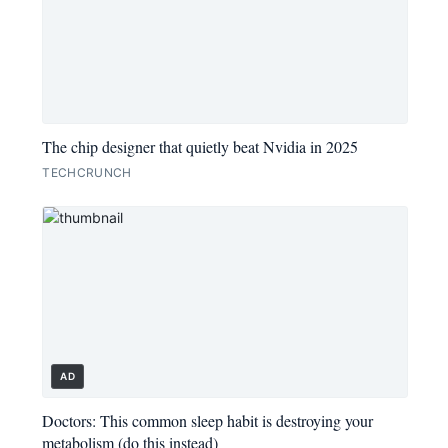
The chip designer that quietly beat Nvidia in 2025
TECHCRUNCH
AD
Doctors: This common sleep habit is destroying your
metabolism (do this instead)