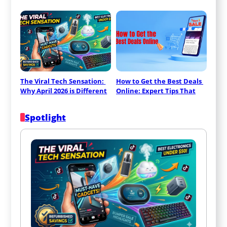
The Viral Tech Sensation: 
How to Get the Best Deals 
Why April 2026 is Different
Online: Expert Tips That
Spotlight