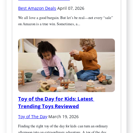
Best Amazon Deals
·
April 07, 2026
We all love a good bargain. But let’s be real—not every “sale” 
on Amazon is a true win. Sometimes, a...
Toy of the Day for Kids: Latest 
Trending Toys Reviewed
Toy of The Day
·
March 19, 2026
Finding the right toy of the day for kids can turn an ordinary 
afternoon into an extraordinary adventure. A toy of the day...