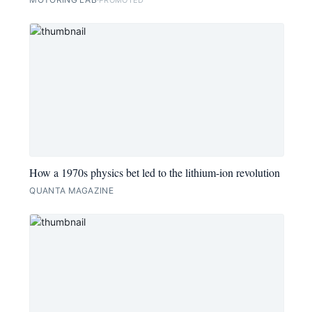
How a 1970s physics bet led to the lithium-ion revolution
QUANTA MAGAZINE