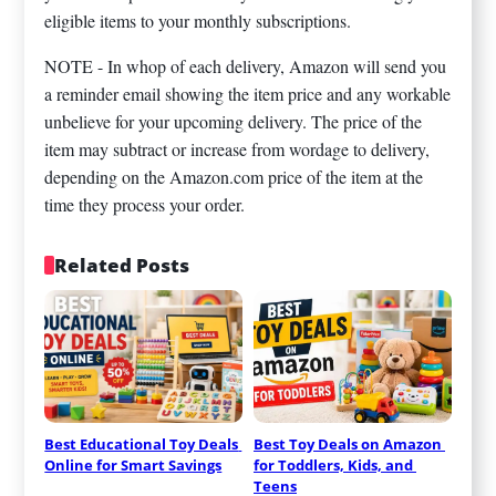
eligible items to your monthly subscriptions.
NOTE - In whop of each delivery, Amazon will send you
a reminder email showing the item price and any workable
unbelieve for your upcoming delivery. The price of the
item may subtract or increase from wordage to delivery,
depending on the Amazon.com price of the item at the
time they process your order.
Related Posts
Best Educational Toy Deals 
Best Toy Deals on Amazon 
Online for Smart Savings
for Toddlers, Kids, and 
Teens