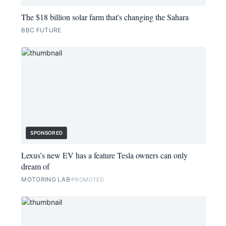
The $18 billion solar farm that's changing the Sahara
BBC FUTURE
SPONSORED
Lexus’s new EV has a feature Tesla owners can only
dream of
MOTORING LAB
PROMOTED