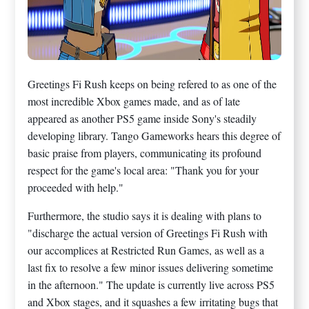
Greetings Fi Rush keeps on being refered to as one of the
most incredible Xbox games made, and as of late
appeared as another PS5 game inside Sony's steadily
developing library. Tango Gameworks hears this degree of
basic praise from players, communicating its profound
respect for the game's local area: "Thank you for your
proceeded with help."
Furthermore, the studio says it is dealing with plans to
"discharge the actual version of Greetings Fi Rush with
our accomplices at Restricted Run Games, as well as a
last fix to resolve a few minor issues delivering sometime
in the afternoon." The update is currently live across PS5
and Xbox stages, and it squashes a few irritating bugs that