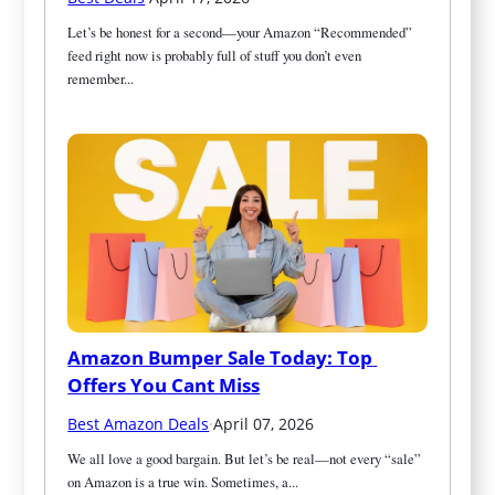
Let’s be honest for a second—your Amazon “Recommended” 
feed right now is probably full of stuff you don’t even 
remember...
Amazon Bumper Sale Today: Top 
Offers You Cant Miss
Best Amazon Deals
·
April 07, 2026
We all love a good bargain. But let’s be real—not every “sale” 
on Amazon is a true win. Sometimes, a...