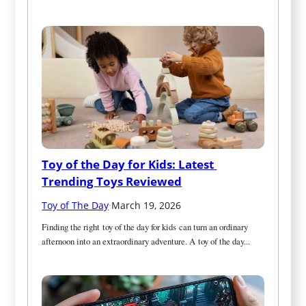
Toy of the Day for Kids: Latest 
Trending Toys Reviewed
Toy of The Day
·
March 19, 2026
Finding the right toy of the day for kids can turn an ordinary 
afternoon into an extraordinary adventure. A toy of the day...