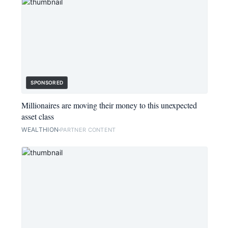
SPONSORED
Millionaires are moving their money to this unexpected
asset class
WEALTHION
PARTNER CONTENT