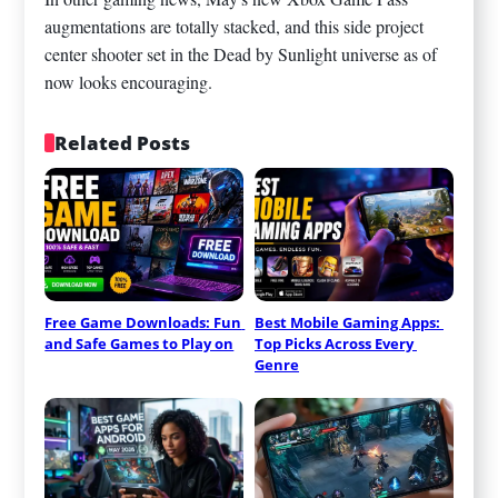
augmentations are totally stacked, and this side project
center shooter set in the Dead by Sunlight universe as of
now looks encouraging.
Related Posts
Free Game Downloads: Fun 
Best Mobile Gaming Apps: 
and Safe Games to Play on
Top Picks Across Every 
Genre