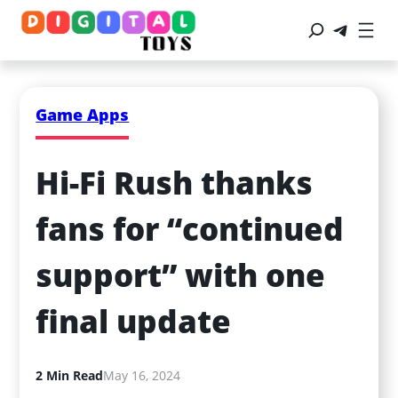
Game Apps
Hi-Fi Rush thanks 
fans for “continued 
support” with one 
final update
2 Min Read
May 16, 2024