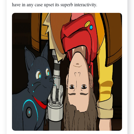
have in any case upset its superb interactivity.