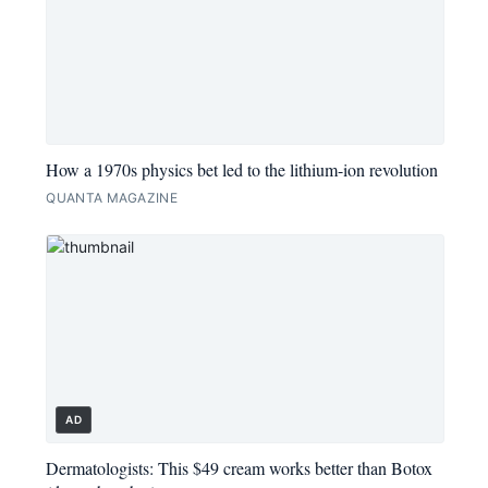
How a 1970s physics bet led to the lithium-ion revolution
QUANTA MAGAZINE
AD
Dermatologists: This $49 cream works better than Botox