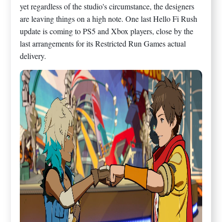
yet regardless of the studio's circumstance, the designers
are leaving things on a high note. One last Hello Fi Rush
update is coming to PS5 and Xbox players, close by the
last arrangements for its Restricted Run Games actual
delivery.