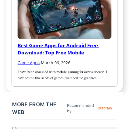
Best Game Apps for Android Free 
Download: Top Free Mobile
Game Apps
·
March 06, 2026
I have been obsessed with mobile gaming for over a decade. I 
have tested thousands of games, watched the graphics...
MORE FROM THE
Recommended
Outbrain
by
WEB