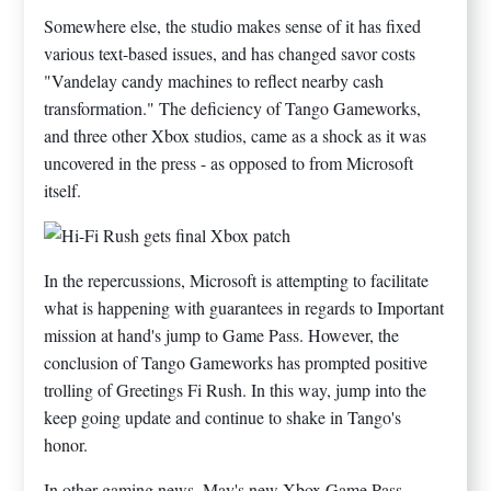
Somewhere else, the studio makes sense of it has fixed
various text-based issues, and has changed savor costs
"Vandelay candy machines to reflect nearby cash
transformation." The deficiency of Tango Gameworks,
and three other Xbox studios, came as a shock as it was
uncovered in the press - as opposed to from Microsoft
itself.
In the repercussions, Microsoft is attempting to facilitate
what is happening with guarantees in regards to Important
mission at hand's jump to Game Pass. However, the
conclusion of Tango Gameworks has prompted positive
trolling of Greetings Fi Rush. In this way, jump into the
keep going update and continue to shake in Tango's
honor.
In other gaming news, May's new Xbox Game Pass