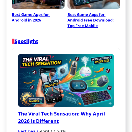
Best Game Apps for 
Best Game Apps for 
Android in 2026
Android Free Download: 
Top Free Mobile
Spotlight
The Viral Tech Sensation: Why April 
2026 is Different
Best Deals
·
April 17, 2026