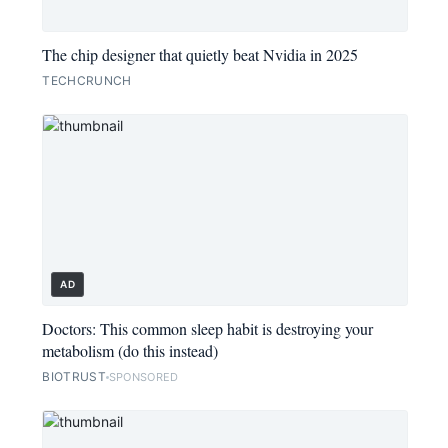
The chip designer that quietly beat Nvidia in 2025
TECHCRUNCH
AD
Doctors: This common sleep habit is destroying your
metabolism (do this instead)
BIOTRUST
SPONSORED