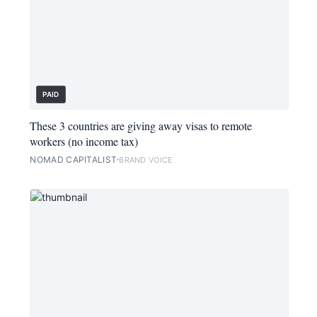
PAID
These 3 countries are giving away visas to remote
workers (no income tax)
NOMAD CAPITALIST
BRAND VOICE