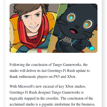
Following the conclusion of Tango Gameworks, the
studio will deliver its last Greetings Fi Rush update to
thank enthusiastic players on PS5 and Xbox.
With Microsoft's new excusal of key Xbox studios,
Greetings Fi Rush designer Tango Gameworks is
tragically trapped in the crossfire. The conclusion of the
acclaimed studio is a gigantic misfortune for the business,